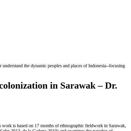
tter understand the dynamic peoples and places of Indonesia--focusing
olonization in Sarawak – Dr.
This work is based on 17 months of ethnographic fieldwork in Sarawak,
 (Kohn 2013, de la Cadena 2010) and examines the paradox of