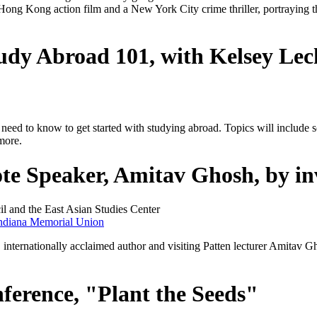
Hong Kong action film and a New York City crime thriller, portraying 
udy Abroad 101, with Kelsey Le
y need to know to get started with studying abroad. Topics will include
 more.
Speaker, Amitav Ghosh, by inv
l and the East Asian Studies Center
ndiana Memorial Union
 internationally acclaimed author and visiting Patten lecturer Amitav G
ference, "Plant the Seeds"