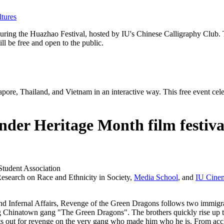
tures
ing the Huazhao Festival, hosted by IU's Chinese Calligraphy Club. The
l be free and open to the public.
apore, Thailand, and Vietnam in an interactive way. This free event cele
nder Heritage Month film festiva
Student Association
Research on Race and Ethnicity in Society,
Media School
, and
IU Cine
nd
Infernal Affairs
,
Revenge of the Green Dragons
follows two immigr
g Chinatown gang "The Green Dragons". The brothers quickly rise up th
he sets out for revenge on the very gang who made him who he is. From