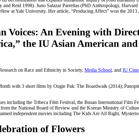
ly and Reid 1998). Juno Salazar Parreñas (PhD Anthropology, Harvard 
Fellow at Yale University. Her article, “Producing Affect” won the 20
n Voices: An Evening with Direct
ca,” the IU Asian American and 
 Research on Race and Ethnicity in Society,
Media School
, and
IU Cin
 Month with 3 short films by Ougie Pak:
The Boardwalk
(2014);
Panopt
s including the Tribeca Film Festival, the Busan International Film Fes
rom the National Board of Review and the Korean Ministry of Culture-
claimed independent movies including
The Kids Are All Right
,
Mysterio
lebration of Flowers