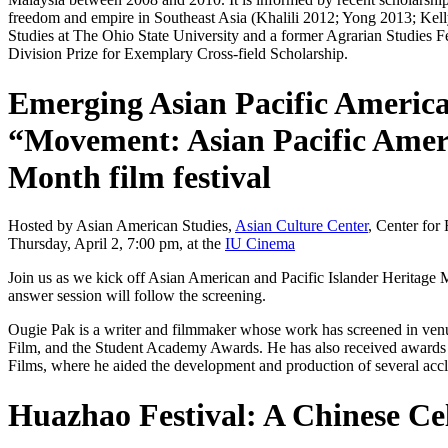
freedom and empire in Southeast Asia (Khalili 2012; Yong 2013; Kel
Studies at The Ohio State University and a former Agrarian Studies 
Division Prize for Exemplary Cross-field Scholarship.
Emerging Asian Pacific America
“Movement: Asian Pacific Ameri
Month film festival
Hosted by Asian American Studies,
Asian Culture Center
, Center for
Thursday, April 2, 7:00 pm, at the
IU Cinema
Join us as we kick off Asian American and Pacific Islander Heritage
answer session will follow the screening.
Ougie Pak is a writer and filmmaker whose work has screened in venue
Film, and the Student Academy Awards. He has also received awards f
Films, where he aided the development and production of several ac
Huazhao Festival: A Chinese Ce