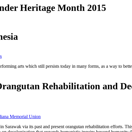
ander Heritage Month 2015
nesia
s
erforming arts which still persists today in many forms, as a way to be
angutan Rehabilitation and Dec
diana Memorial Union
 in Sarawak via its past and present orangutan rehabilitation efforts. 
ip on decolonization that expands humanistic inquiry beyond humanity