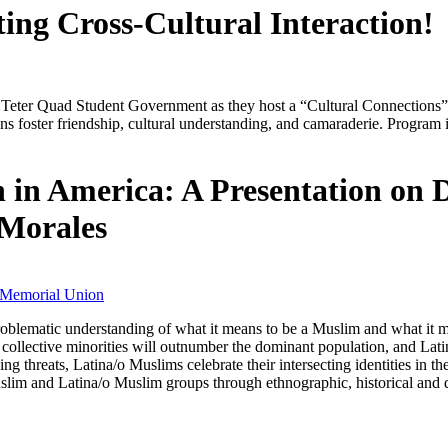
ing Cross-Cultural Interaction!
Teter Quad Student Government as they host a “Cultural Connections” eve
ns foster friendship, cultural understanding, and camaraderie. Program i
in America: A Presentation on 
 Morales
 Memorial Union
oblematic understanding of what it means to be a Muslim and what it mea
 collective minorities will outnumber the dominant population, and Latin
hreats, Latina/o Muslims celebrate their intersecting identities in thei
 Muslim and Latina/o Muslim groups through ethnographic, historical and