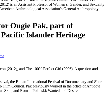
2012) is an Assistant Professor of Women’s, Gender, and Sexuality
13 American Anthropological Association’s General Anthropology
or Ougie Pak, part of
Pacific Islander Heritage
ema
icon
(2012), and
The 100% Perfect Girl
(2006). A question and
tival, the Bilbao International Festival of Documentary and Short
 Film Council. Pak previously worked in the office of Antidote
us Skin
, and
Roman Polanski: Wanted and Desired
.