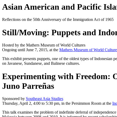
Asian American and Pacific Isl
Reflections on the 50th Anniversary of the Immigration Act of 1965
Still/Moving: Puppets and Indo
Hosted by the Mathers Museum of World Cultures
Ongoing until June 7, 2015, at the
Mathers Museum of World Culture
This exhibit presents puppets, one of the oldest types of Indonesian p
on Javanese, Sundanese, and Balinese cultures.
Experimenting with Freedom: Or
Juno Parreñas
Sponsored by
Southeast Asia Studies
Thursday, April 2, 4:00 to 5:30 pm, in the Persimmon Room at the
In
This talk examines the problem of indefinite deferral of independence
Malaysia between 2008 and 2010. It is informed by recent scholarsh