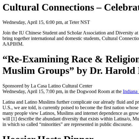
Cultural Connections – Celebrat
Wednesday, April 15, 6:00 pm, at Teter NST
Join the IU Chinese Student and Scholar Association and Diversity at 
bring together international and domestic students, Cultural Connectio
AAPIHM.
“Re-Examining Race & Religion 
Muslim Groups” by Dr. Harold
Sponsored by La Casa Latino Cultural Center
Wednesday, April 15, 7:00 pm, in the Dogwood Room at the
Indiana
Latina and Latino Muslims further complicate our already fluid and pr
U.S., we are told, is currently poised to become the first nation whose
many people view Latinos, Muslims and internet dependence as growing t
will [1] describe the abundant diversity that exists within Latina/o,
in which so called “minorities” are represented in public discourse.