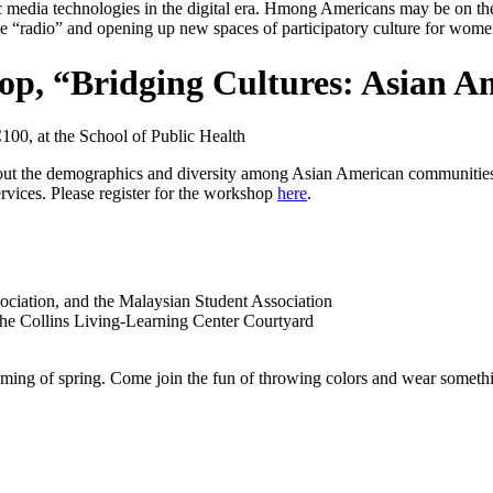
c media technologies in the digital era. Hmong Americans may be on the 
ike “radio” and opening up new spaces of participatory culture for wom
hop, “Bridging Cultures: Asian 
100, at the School of Public Health
bout the demographics and diversity among Asian American communities
rvices. Please register for the workshop
here
.
ciation, and the Malaysian Student Association
 the Collins Living-Learning Center Courtyard
 coming of spring. Come join the fun of throwing colors and wear some