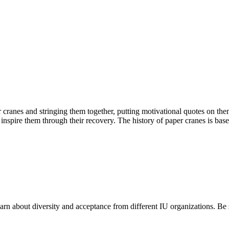
ranes and stringing them together, putting motivational quotes on the
d inspire them through their recovery. The history of paper cranes is ba
earn about diversity and acceptance from different IU organizations. Be 