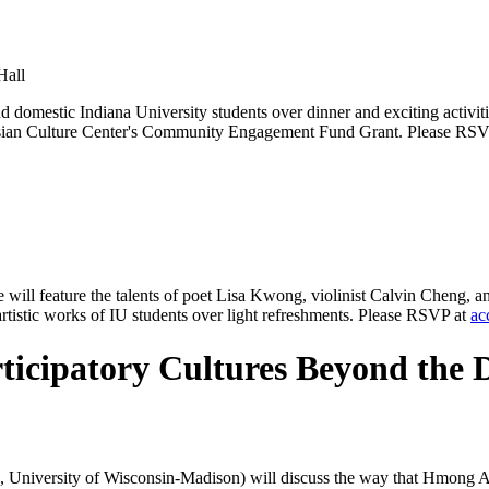
Hall
and domestic Indiana University students over dinner and exciting acti
U Asian Culture Center's Community Engagement Fund Grant. Please RS
e will feature the talents of poet Lisa Kwong, violinist Calvin Cheng, 
tistic works of IU students over light refreshments. Please RSVP at
ac
cipatory Cultures Beyond the D
s, University of Wisconsin-Madison) will discuss the way that Hmong A