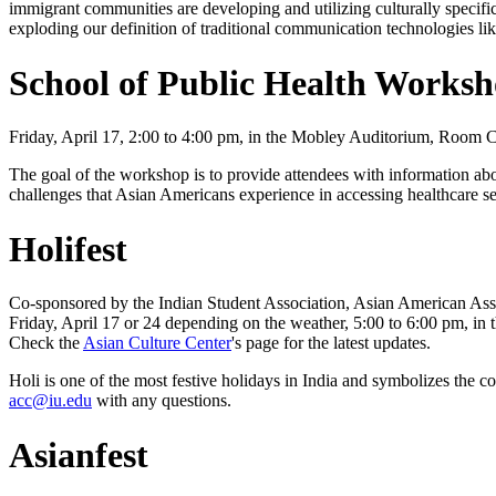
immigrant communities are developing and utilizing culturally specifi
exploding our definition of traditional communication technologies l
School of Public Health Works
Friday, April 17, 2:00 to 4:00 pm, in the Mobley Auditorium, Room C
The goal of the workshop is to provide attendees with information a
challenges that Asian Americans experience in accessing healthcare se
Holifest
Co-sponsored by the Indian Student Association, Asian American Asso
Friday, April 17 or 24 depending on the weather, 5:00 to 6:00 pm, in
Check the
Asian Culture Center
's page for the latest updates.
Holi is one of the most festive holidays in India and symbolizes the
acc@iu.edu
with any questions.
Asianfest