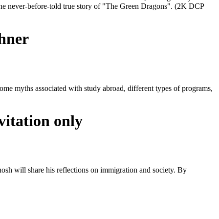
the never-before-told true story of "The Green Dragons". (2K DCP
chner
 some myths associated with study abroad, different types of programs,
itation only
hosh will share his reflections on immigration and society. By