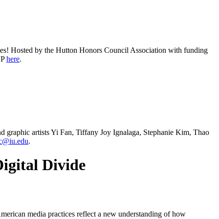
vities! Hosted by the Hutton Honors Council Association with funding
VP
here
.
and graphic artists Yi Fan, Tiffany Joy Ignalaga, Stephanie Kim, Thao
c@iu.edu
.
igital Divide
merican media practices reflect a new understanding of how