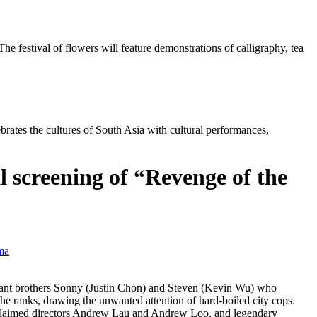
 festival of flowers will feature demonstrations of calligraphy, tea
brates the cultures of South Asia with cultural performances,
l screening of “Revenge of the
ma
ant brothers Sonny (Justin Chon) and Steven (Kevin Wu) who
e ranks, drawing the unwanted attention of hard-boiled city cops.
 acclaimed directors Andrew Lau and Andrew Loo, and legendary