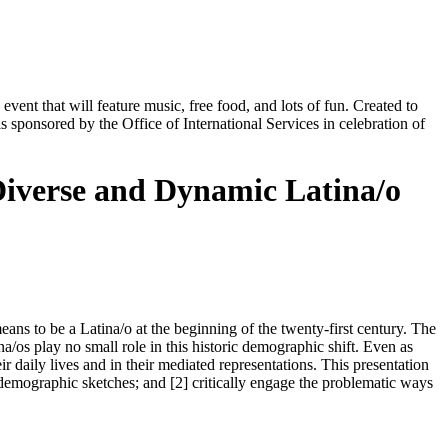
nt that will feature music, free food, and lots of fun. Created to
s sponsored by the Office of International Services in celebration of
Diverse and Dynamic Latina/o
ns to be a Latina/o at the beginning of the twenty-first century. The
a/os play no small role in this historic demographic shift. Even as
r daily lives and in their mediated representations. This presentation
 demographic sketches; and [2] critically engage the problematic ways