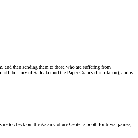
m, and then sending them to those who are suffering from
sed off the story of Saddako and the Paper Cranes (from Japan), and is
sure to check out the Asian Culture Center’s booth for trivia, games,