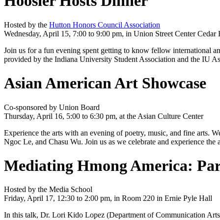
Hoosier Hosts Dinner
Hosted by the
Hutton Honors Council Association
Wednesday, April 15, 7:00 to 9:00 pm, in Union Street Center Cedar 
Join us for a fun evening spent getting to know fellow international 
provided by the Indiana University Student Association and the I
Asian American Art Showcase
Co-sponsored by Union Board
Thursday, April 16, 5:00 to 6:30 pm, at the Asian Culture Center
Experience the arts with an evening of poetry, music, and fine arts. W
Ngoc Le, and Chasu Wu. Join us as we celebrate and experience the ar
Mediating Hmong America: Parti
Hosted by the Media School
Friday, April 17, 12:30 to 2:00 pm, in Room 220 in Ernie Pyle Hall
In this talk, Dr. Lori Kido Lopez (Department of Communication Art