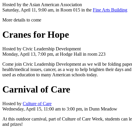
Hosted by the Asian American Association
Saturday, April 11, 9:00 am, in Room 015 in the
Fine Arts Building
More details to come
Cranes for Hope
Hosted by Civic Leadership Development
Monday, April 13, 7:00 pm, at Hodge Hall in room 223
Come join Civic Leadership Development as we will be folding paper c
health/medical issues, cancer, as a way to help brighten their days an
used as education to many American schools today.
Carnival of Care
Hosted by
Culture of Care
Wednesday, April 15, 11:00 am to 3:00 pm, in Dunn Meadow
At this outdoor carnival, part of Culture of Care Week, students can l
and prizes!