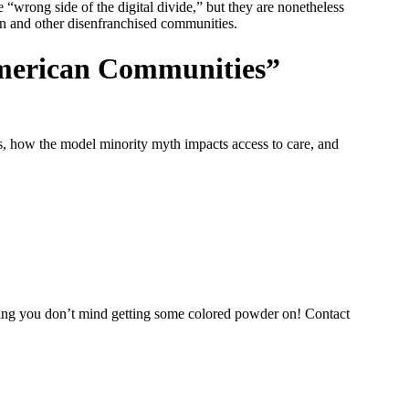
“wrong side of the digital divide,” but they are nonetheless
en and other disenfranchised communities.
American Communities”
, how the model minority myth impacts access to care, and
thing you don’t mind getting some colored powder on! Contact