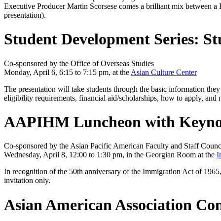
Executive Producer Martin Scorsese comes a brilliant mix between a 
presentation).
Student Development Series: St
Co-sponsored by the Office of Overseas Studies
Monday, April 6, 6:15 to 7:15 pm, at the
Asian Culture Center
The presentation will take students through the basic information the
eligibility requirements, financial aid/scholarships, how to apply, and
AAPIHM Luncheon with Keynote 
Co-sponsored by the Asian Pacific American Faculty and Staff Counci
Wednesday, April 8, 12:00 to 1:30 pm, in the Georgian Room at the
I
In recognition of the 50th anniversary of the Immigration Act of 1965,
invitation only.
Asian American Association Con