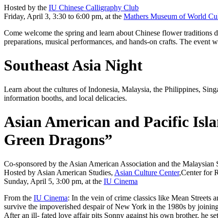
Hosted by the
IU Chinese Calligraphy Club
Friday, April 3, 3:30 to 6:00 pm, at the
Mathers Museum of World Cul
Come welcome the spring and learn about Chinese flower traditions dur
preparations, musical performances, and hands-on crafts. The event wil
Southeast Asia Night
Learn about the cultures of Indonesia, Malaysia, the Philippines, Sing
information booths, and local delicacies.
Asian American and Pacific Isla
Green Dragons”
Co-sponsored by the Asian American Association and the Malaysian 
Hosted by Asian American Studies,
Asian Culture Center
,Center for 
Sunday, April 5, 3:00 pm, at the
IU Cinema
From the
IU Cinema
: In the vein of crime classics like
Mean Streets
a
survive the impoverished despair of New York in the 1980s by joinin
After an ill- fated love affair pits Sonny against his own brother, 