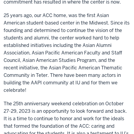
commitment has resulted in where the center is now.
25 years ago, our ACC home, was the first Asian
American student-based center in the Midwest. Since its
founding and determined to continue the vision of the
students and alumni, the center worked hard to help
established initiatives including the Asian Alumni
Association, Asian Pacific American Faculty and Staff
Council, Asian American Studies Program, and the
recent initiative, the Asian Pacific American Thematic
Community in Teter. There have been many actors in
building the AAPI community at IU and for them we
celebrate!
The 25th anniversary weekend celebration on October
27-29, 2023 is an opportunity to look forward and back.
It is a time to continue to honor and work for the ideals
that formed the foundation of the ACC: caring and
advocating for the students. It is also a testament to IU’s