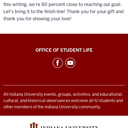
this writing, we’re 80 percent close to reaching our goal.
Let’s bring it to the finish line! Thank you for your gift and
thank you for showing your love!
Asian
OFFICE OF STUDENT LIFE
Culture
Center
social
media
channels
All Indiana University events, groups, activities, and educational,
cultural, and historical observances welcome all IU students and
other members of the Indiana University community.