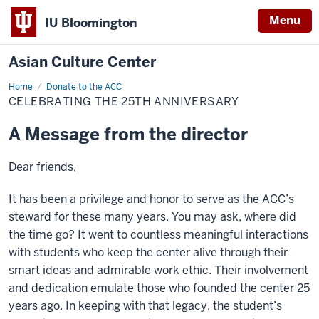
Menu
IU Bloomington
Asian Culture Center
Home
Celebrating
Donate to the ACC
the
CELEBRATING THE 25TH ANNIVERSARY
25th
Anniversary
A Message from the director
Dear friends,
It has been a privilege and honor to serve as the ACC’s
steward for these many years. You may ask, where did
the time go? It went to countless meaningful interactions
with students who keep the center alive through their
smart ideas and admirable work ethic. Their involvement
and dedication emulate those who founded the center 25
years ago. In keeping with that legacy, the student’s