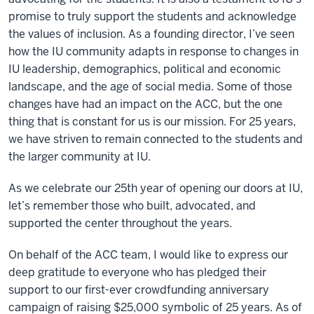
promise to truly support the students and acknowledge
the values of inclusion. As a founding director, I’ve seen
how the IU community adapts in response to changes in
IU leadership, demographics, political and economic
landscape, and the age of social media. Some of those
changes have had an impact on the ACC, but the one
thing that is constant for us is our mission. For 25 years,
we have striven to remain connected to the students and
the larger community at IU.
As we celebrate our 25th year of opening our doors at IU,
let’s remember those who built, advocated, and
supported the center throughout the years.
On behalf of the ACC team, I would like to express our
deep gratitude to everyone who has pledged their
support to our first-ever crowdfunding anniversary
campaign of raising $25,000 symbolic of 25 years. As of