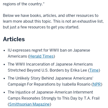
regions of the country."
Below we have books, articles, and other resources to
learn more about this topic. This is not an exhaustive list,
but just a few resources to get you started.
Articles
IU expresses regret for WWII ban on Japanese
Americans (
Herald Times
)
The WWII Incarceration of Japanese Americans
Stretched Beyond U.S. Borders by Erika Lee
(
Time
)
The Unlikely Story Behind Japanese Americans'
Campaign For Reparations by Isabella Rosario
(
NPR
)
The Injustice of Japanese-American Internment
Camps Resonates Strongly to This Day by T.A. Frail
(
Smithsonian Magazine
)