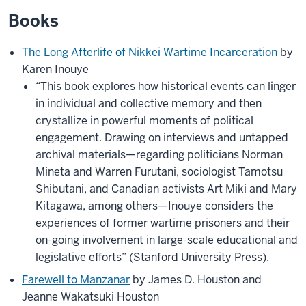
Books
The Long Afterlife of Nikkei Wartime Incarceration
by
Karen Inouye
“This book explores how historical events can linger
in individual and collective memory and then
crystallize in powerful moments of political
engagement. Drawing on interviews and untapped
archival materials—regarding politicians Norman
Mineta and Warren Furutani, sociologist Tamotsu
Shibutani, and Canadian activists Art Miki and Mary
Kitagawa, among others—Inouye considers the
experiences of former wartime prisoners and their
on-going involvement in large-scale educational and
legislative efforts” (Stanford University Press).
Farewell to Manzanar
by James D. Houston and
Jeanne Wakatsuki Houston