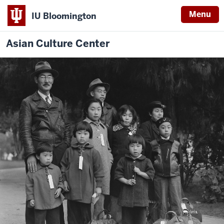
Menu
IU Bloomington
Asian Culture Center