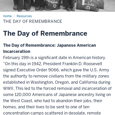
Home
The
Resources
Day
THE DAY OF REMEMBRANCE
of
Remembrance
The Day of Remembrance
The Day of Remembrance: Japanese American
Incarceration
February 19th is a significant date in American history.
“On this day in 1942, President Franklin D. Roosevelt
signed Executive Order 9066, which gave the U.S. Army
the authority to remove civilians from the military zones
established in Washington, Oregon, and California during
WWII. This led to the forced removal and incarceration of
some 120,000 Americans of Japanese ancestry living on
the West Coast, who had to abandon their jobs, their
homes, and their lives to be sent to one of ten
concentration camps scattered in desolate, remote