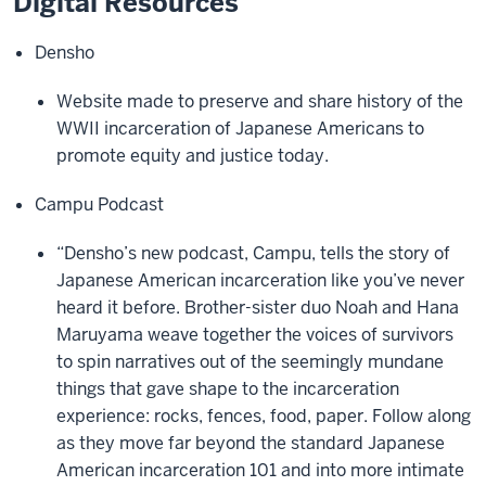
Digital Resources
Densho
Website made to preserve and share history of the
WWII incarceration of Japanese Americans to
promote equity and justice today.
Campu Podcast
“Densho’s new podcast, Campu, tells the story of
Japanese American incarceration like you’ve never
heard it before. Brother-sister duo Noah and Hana
Maruyama weave together the voices of survivors
to spin narratives out of the seemingly mundane
things that gave shape to the incarceration
experience: rocks, fences, food, paper. Follow along
as they move far beyond the standard Japanese
American incarceration 101 and into more intimate