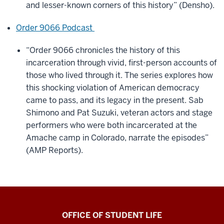
and lesser-known corners of this history” (Densho).
Order 9066 Podcast
“Order 9066 chronicles the history of this
incarceration through vivid, first-person accounts of
those who lived through it. The series explores how
this shocking violation of American democracy
came to pass, and its legacy in the present. Sab
Shimono and Pat Suzuki, veteran actors and stage
performers who were both incarcerated at the
Amache camp in Colorado, narrate the episodes”
(AMP Reports).
Asian
OFFICE OF STUDENT LIFE