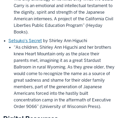
Carry is an emotional and intellectual testament to
the dignity, spirit and strength of the Japanese
American internees. A project of the California Civil
Liberties Public Education Program” (Heyday
Books).
Setsuko's Secret
by Shirley Ann Higuchi
“As children, Shirley Ann Higuchi and her brothers
knew Heart Mountain only as the place their
parents met, imagining it as a great Stardust
Ballroom in rural Wyoming. As they grew older, they
would come to recognize the name as a source of
great sadness and shame for their older family
members, part of the generation of Japanese
Americans forced into the hastily built
concentration camp in the aftermath of Executive
Order 9066” (University of Wisconsin Press).