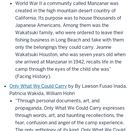
World War II a community called Manzanar was
created in the high mountain desert country of
California. Its purpose was to house thousands of
Japanese Americans. Among them was the
Wakatsuki family, who were ordered to leave their
fishing business in Long Beach and take with them
only the belongings they could carry. Jeanne
Wakatsuki Houston, who was seven years old when
she arrived at Manzanar in 1942, recalls life in the
camp through the eyes of the child she was”
(Facing History).
Only What We Could Carry
by By Lawson Fusao Inada,
Patricia Wakida, William Hohri
“Through personal documents, art, and
propaganda, Only What We Could Carry expresses
through words, art, and haunting recollections, the
fear, confusion and anger of the camp experience.
The only anthology of its kind, Only What We Could