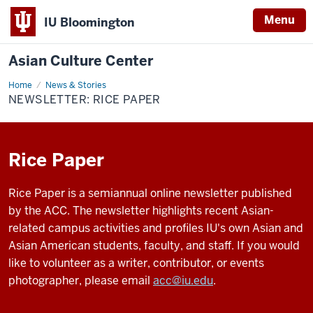
Menu
IU Bloomington
Asian Culture Center
Home
Newsletter:
News & Stories
Rice
NEWSLETTER: RICE PAPER
Paper
Rice Paper
Rice Paper is a semiannual online newsletter published
by the ACC. The newsletter highlights recent Asian-
related campus activities and profiles IU's own Asian and
Asian American students, faculty, and staff. If you would
like to volunteer as a writer, contributor, or events
photographer, please email
acc@iu.edu
.