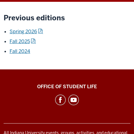
Previous editions
Spring 2026
Fall 2025
Fall 2024
Asian
OFFICE OF STUDENT LIFE
Culture
Center
social
media
channels
All Indiana University events, groups, activities, and educational,