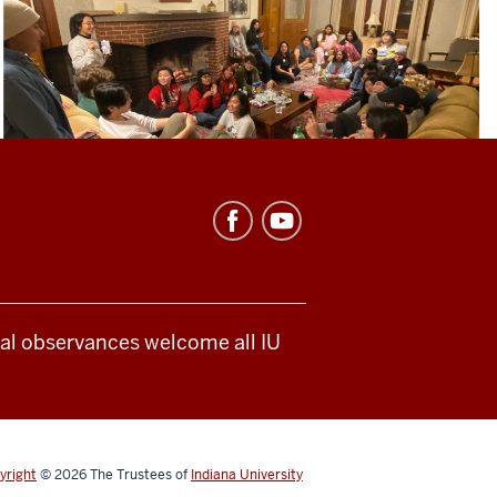
ical observances welcome all IU
yright
© 2026
The Trustees of
Indiana University