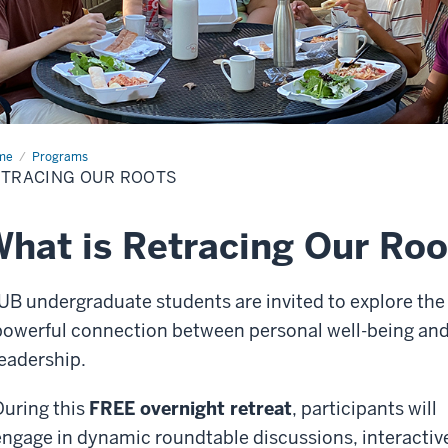
me
Retracing
Programs
TRACING OUR ROOTS
ts
hat is Retracing Our Roo
IUB undergraduate students are invited to explore the
powerful connection between personal well-being an
leadership.
During this
FREE overnight retreat
, participants will
engage in dynamic roundtable discussions, interactiv