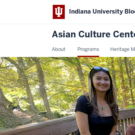
Indiana University Bl
Asian Culture Cent
About
Programs
Heritage 