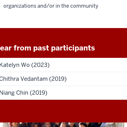
organizations and/or in the community
ear from past participants
Katelyn Wo (2023)
Chithra Vedantam (2019)
Niang Chin (2019)