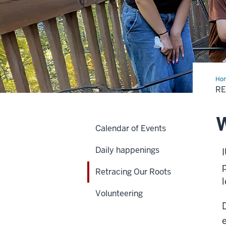
Ho
Our
RE
Roo
W
Calendar of Events
Daily happenings
Retracing Our Roots
Volunteering