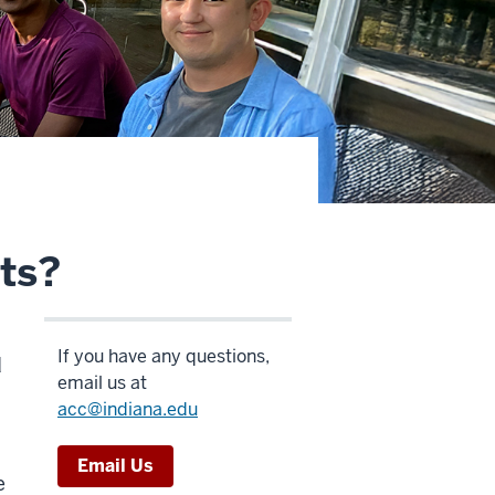
ts?
If you have any questions,
d
email us at
acc@indiana.edu
Email Us
e