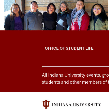
`
Asian
OFFICE OF STUDENT LIFE
Culture
Center
All Indiana University events, gr
social
students and other members of 
media
channels