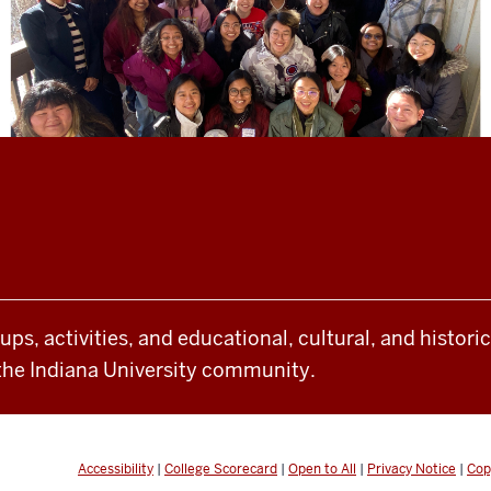
oups, activities, and educational, cultural, and histor
the Indiana University community.
Accessibility
|
College Scorecard
|
Open to All
|
Privacy Notice
|
Cop