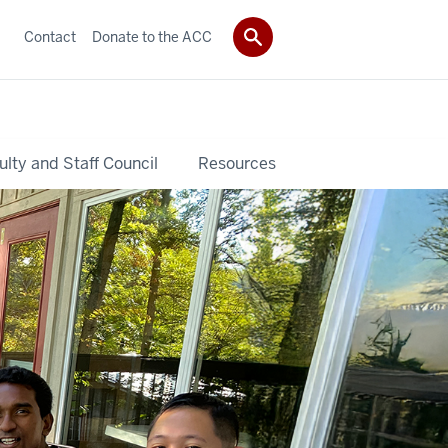
Contact
Donate to the ACC
ulty and Staff Council
Resources