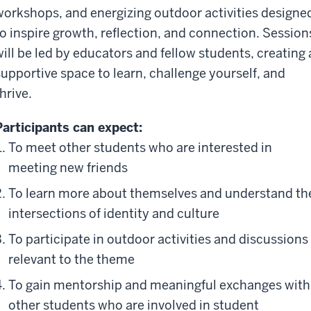
workshops, and energizing outdoor activities designe
to inspire growth, reflection, and connection. Session
will be led by educators and fellow students, creating 
supportive space to learn, challenge yourself, and
hrive.
Participants can expect:
To meet other students who are interested in
meeting new friends
To learn more about themselves and understand th
intersections of identity and culture
To participate in outdoor activities and discussions
relevant to the theme
To gain mentorship and meaningful exchanges with
other students who are involved in student