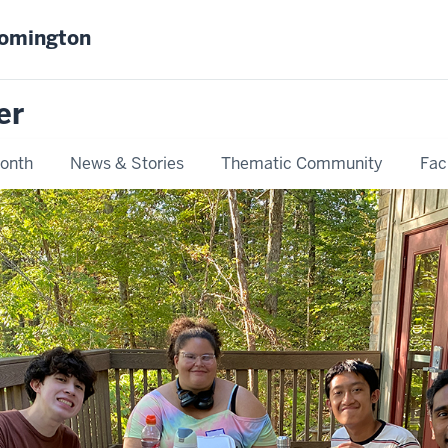
oomington
er
Month
News & Stories
Thematic Community
Fac