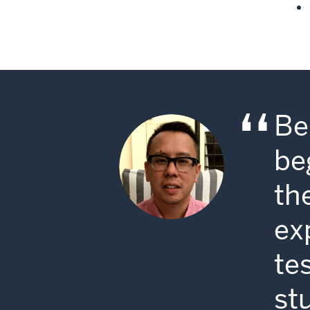
Be
be
th
ex
te
st