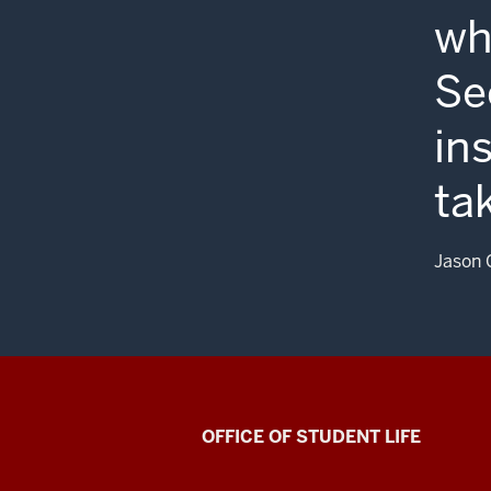
wh
Se
in
ta
Jason 
Asian
OFFICE OF STUDENT LIFE
Culture