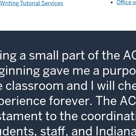
Office 
Writing Tutorial Services
ing a small part of the A
ginning gave me a purpo
e classroom and I will ch
perience forever. The AC
stament to the coordina
udents, staff, and Indian