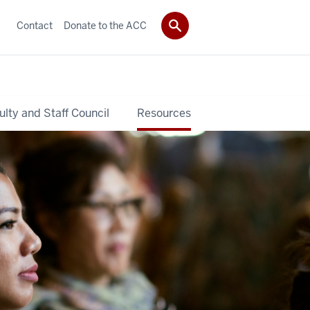
Contact
Donate to the ACC
ulty and Staff Council
Resources