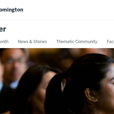
oomington
er
Month
News & Stories
Thematic Community
Fac