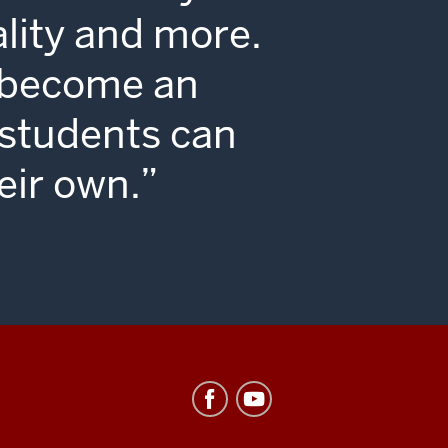
ality and more.
o become an
 students can
eir own.