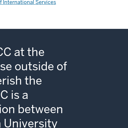
of International Services
CC at the
se outside of
erish the
C is a
tion between
a University