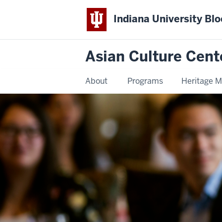
Indiana University Bl
Asian Culture Cent
About
Programs
Heritage 