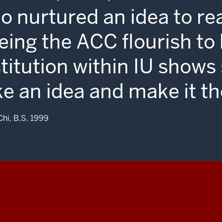
o nurtured an idea to re
eing the ACC flourish t
stitution within IU shows
ke an idea and make it th
Chi, B.S. 1999