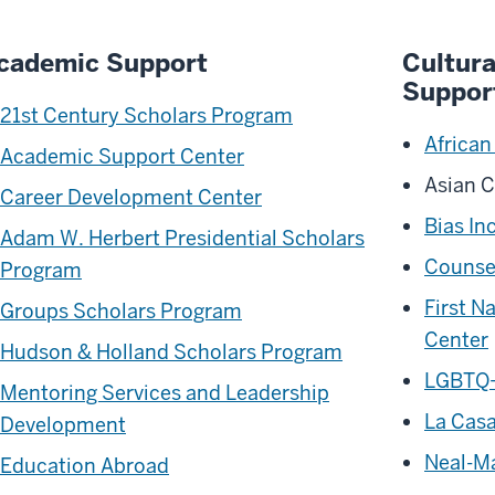
cademic Support
Cultur
Suppor
21st Century Scholars Program
African
Academic Support Center
Asian C
Career Development Center
Bias In
Adam W. Herbert Presidential Scholars
Counsel
Program
First N
Groups Scholars Program
Center
Hudson & Holland Scholars Program
LGBTQ+
Mentoring Services and Leadership
La Casa
Development
Neal-Ma
Education Abroad