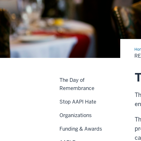
Ho
R
T
The Day of
Remembrance
Th
Stop AAPI Hate
en
Organizations
Th
pr
Funding & Awards
c