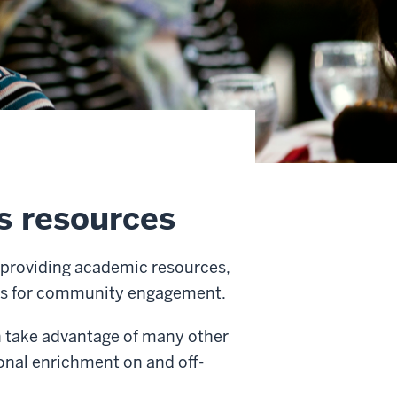
s resources
y providing academic resources,
ties for community engagement.
an take advantage of many other
onal enrichment on and off-