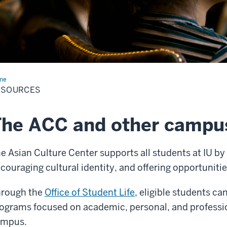
me
Resources
ESOURCES
he ACC and other campu
e Asian Culture Center supports all students at IU b
couraging cultural identity, and offering opportuni
rough the
Office of Student Life
, eligible students c
ograms focused on academic, personal, and professi
ampus.