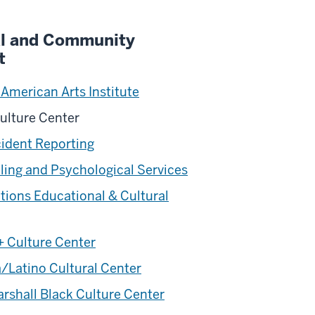
al and Community
t
 American Arts Institute
ulture Center
cident Reporting
ing and Psychological Services
ations Educational & Cultural
 Culture Center
/Latino Cultural Center
rshall Black Culture Center