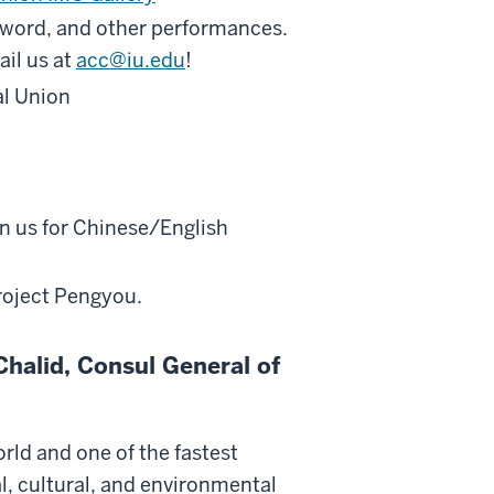
n word, and other performances.
ail us at
acc@iu.edu
!
al Union
in us for Chinese/English
roject Pengyou.
halid, Consul General of
rld and one of the fastest
al, cultural, and environmental