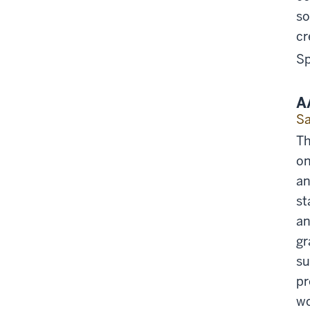
so
cr
Sp
A
Sa
Th
on
an
st
an
gr
su
pr
wo