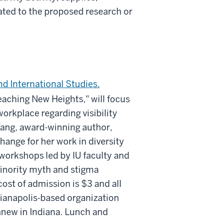
lated to the proposed research or
nd International Studies.
aching New Heights," will focus
orkplace regarding visibility
Yang, award-winning author,
nge for her work in diversity
 workshops led by IU faculty and
inority myth and stigma
ost of admission is $3 and all
dianapolis-based organization
anew in Indiana. Lunch and