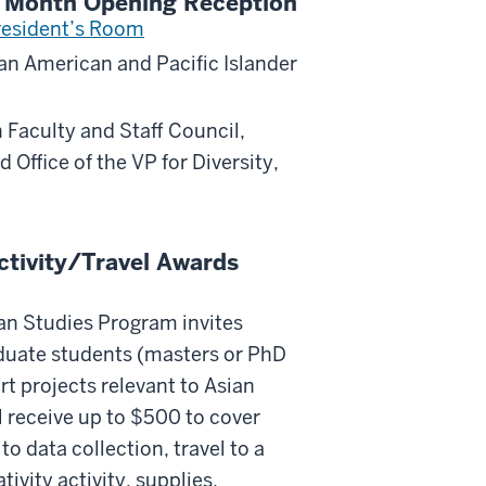
ge Month Opening Reception
resident’s Room
ian American and Pacific Islander
 Faculty and Staff Council,
d Office of the VP for Diversity,
tivity/Travel Awards
an Studies Program invites
duate students (masters or PhD
rt projects relevant to Asian
 receive up to $500 to cover
to data collection, travel to a
ivity activity, supplies,