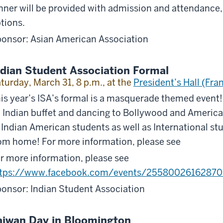
nner will be provided with admission and attendance,
tions.
onsor: Asian American Association
ndian Student Association Formal
turday, March 31, 8 p.m., at the
President’s Hall (Fran
is year’s ISA’s formal is a masquerade themed event! I
 Indian buffet and dancing to Bollywood and America
 Indian American students as well as International s
om home! For more information, please see
r more information, please see
ttps://www.facebook.com/events/25580026162870
onsor: Indian Student Association
aiwan Day in Bloomington