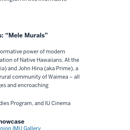
s: “Mele Murals”
formative power of modern
ration of Native Hawaiians. At the
tria) and John Hina (aka Prime), a
 rural community of Waimea – all
nges and encroaching
udies Program, and IU Cinema
Showcase
nion IMU Gallery