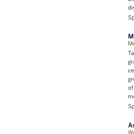
di
Sp
M
Mo
Ta
gr
ce
gr
of
mo
Sp
A
We