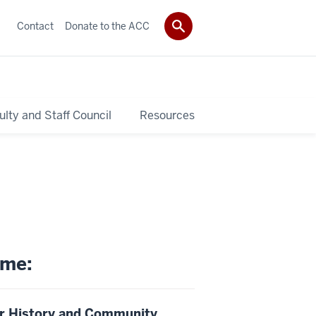
Contact
Donate to the ACC
ulty and Staff Council
Resources
me:
der History and Community