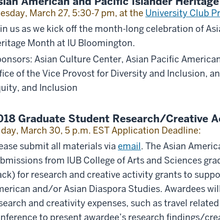
sian American and Pacific Islander Herita
esday, March 27, 5:30-7 pm, at the
University Club P
in us as we kick off the month-long celebration of As
ritage Month at IU Bloomington.
onsors: Asian Culture Center, Asian Pacific American
fice of the Vice Provost for Diversity and Inclusion, an
uity, and Inclusion
018 Graduate Student Research/Creative Ac
iday, March 30, 5 p.m. EST Application Deadline:
ease submit all materials via
email
. The Asian Americ
bmissions from IUB College of Arts and Sciences gra
ack) for research and creative activity grants to suppo
erican and/or Asian Diaspora Studies. Awardees will
search and creativity expenses, such as travel related 
nference to present awardee’s research findings/creat