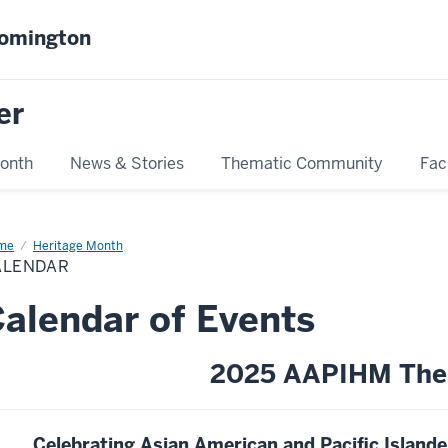
oomington
er
Month
News & Stories
Thematic Community
Fac
me
Calendar
Heritage Month
ALENDAR
alendar of Events
2025 AAPIHM The
Celebrating Asian American and Pacific Islan