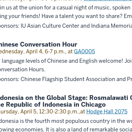
in us at the union for a casual night of music, spoke
ing your friends! Have a talent you want to share? Em
onsors: IU Asian Culture Center and Indiana Memori
hinese Conversation Hour
dnesday, April 4, 6-7 p.m., at
GA0005
l language levels of Chinese and English welcome! Jo
nversation Hours.
onsors: Chinese Flagship Student Association and P
ndonesia on the Global Stage: Rosmalawati C
he Republic of Indonesia in Chicago
ursday, April 5, 12:30-2:30 p.m.,at
Hodge Hall 2075
donesia is the fourth most populous country in the wo
owing economies. It is also a land of remarkable soci