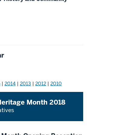
ar
5
|
2014
|
2013
|
2012
|
2010
 Heritage Month 2018
atives