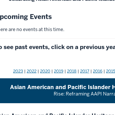
pcoming Events
ere are no events at this time.
o see past events, click on a previous ye
2023
|
2022
|
2020
|
2019
|
2018
|
2017
|
2016
|
201
Asian American and Pacific Islander
Rise: Reframing AAPI Narr