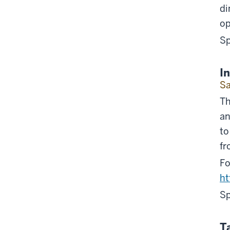
di
op
Sp
I
Sa
Th
an
to
fr
Fo
h
Sp
T