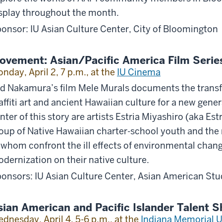
splay throughout the month.
onsor: IU Asian Culture Center, City of Bloomington
ovement: Asian/Pacific America Film Serie
nday, April 2, 7 p.m., at the
IU Cinema
d Nakamura’s film Mele Murals documents the trans
affiti art and ancient Hawaiian culture for a new gene
nter of this story are artists Estria Miyashiro (aka Es
oup of Native Hawaiian charter-school youth and the
 whom confront the ill effects of environmental cha
dernization on their native culture.
onsors: IU Asian Culture Center, Asian American St
sian American and Pacific Islander Talent 
dnesday, April 4, 5-6 p.m., at the
Indiana Memorial U