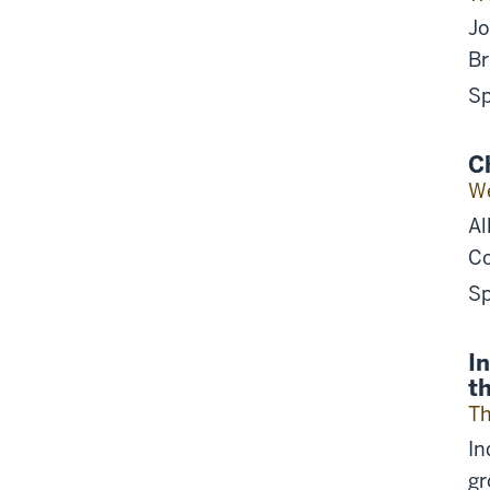
Jo
Br
Sp
C
We
Al
Co
Sp
I
t
Th
In
gr