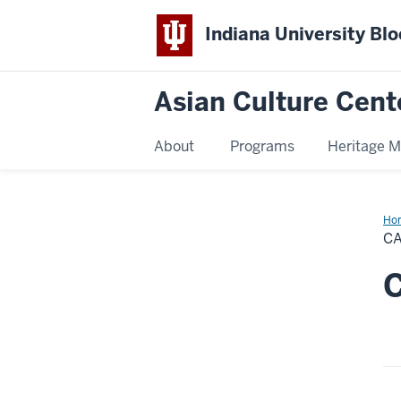
Indiana University Bl
Asian Culture Cent
About
Programs
Heritage 
Ho
C
C