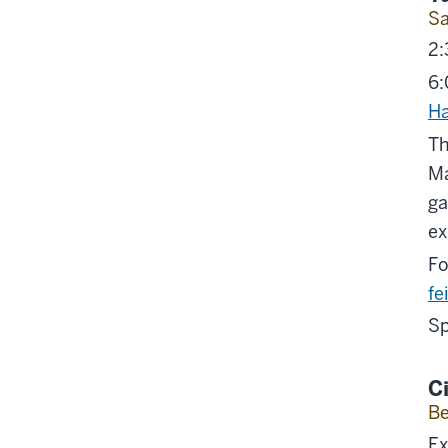
Sa
2:
6:
Ha
Th
Ma
ga
ex
Fo
fe
Sp
C
Be
Ex