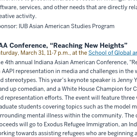
ftware, services, and other needs that are directly re
eative activity.
onsor: IUB Asian American Studies Program
AA Conference, “Reaching New Heights”
turday, March 31, 11-7 p.m., at the
School of Global a
e 4th annual Indiana Asian American Conference, "Re
 AAPI representation in media and challenges in the w
d stereotypes. This year’s keynote speaker is Jenny 
and up comedian, and a White House Champion for Cha
d representation efforts. The event will feature three
aduate students covering topics such as the model m
rrounding mental illness within the community. The c
oceeds will go to Exodus Refugee Immigration, an In
rking towards assisting refugees who are beginning 