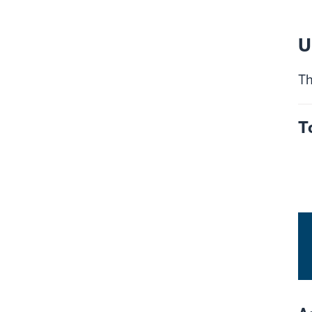
U
Th
T