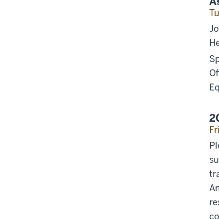
A
Tu
Jo
He
Sp
Of
Eq
2
Fr
Pl
su
tr
Am
re
co