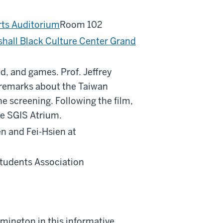
rts Auditorium
Room 102
hall Black Culture Center Grand
od, and games. Prof. Jeffrey
ry remarks about the Taiwan
e screening. Following the film,
he SGIS Atrium.
n and Fei-Hsien at
Students Association
e
ington in this informative