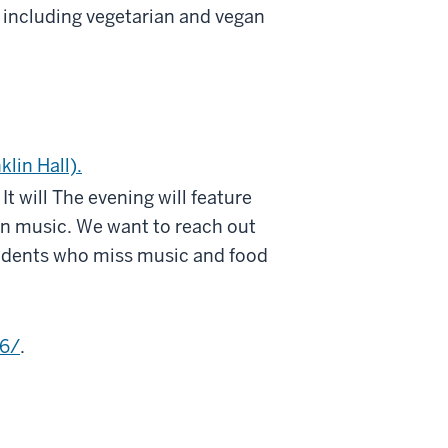
 including vegetarian and vegan
klin Hall).
t will The evening will feature
n music. We want to reach out
tudents who miss music and food
6/
.