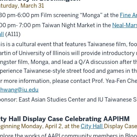
turday, March 31
30 pm-6:00 pm Film screening “Monga” at the
Fine A
00 pm- 7:00 pm Taiwan Night Market in the
Neal-Mars
ll
(A111)
is is a cultural event that features Taiwanese film, fo
rtin of University of Illinois will provide introducto
ngster film, Monga, and lead a Q/A discussion after th
perience Taiwanese-style street food and games in t
r more information, please contact Prof. Yea-Fen Che
ihwang@iu.edu
onsor: East Asian Studies Center and IU Taiwanese 
ity Hall Display Case Celebrating AAPIHM
ginning Monday, April 2, at the
City Hall
Display Cas
plore the works of AAPI community members in Bloom